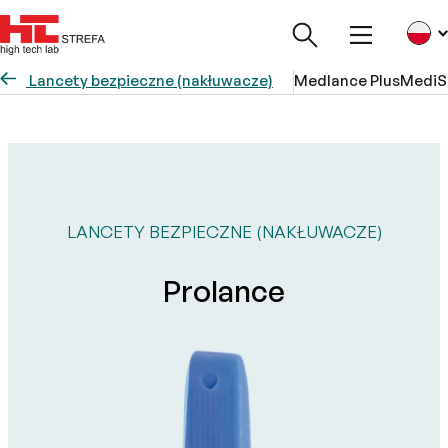
Lancety bezpieczne (nakłuwacze)
Medlance Plus
MediS
LANCETY BEZPIECZNE (NAKŁUWACZE)
Prolance