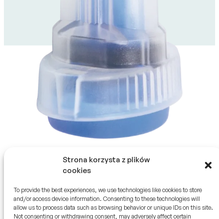
Ostatnia aktualizacja 23.09.2025
Strona korzysta z plików
cookies
To provide the best experiences, we use technologies like cookies to store
and/or access device information. Consenting to these technologies will
allow us to process data such as browsing behavior or unique IDs on this site.
SZYBKI KONTAKT
HTL-STREFA S.A.
Not consenting or withdrawing consent, may adversely affect certain