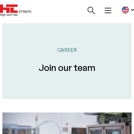
CAREER
Join our team