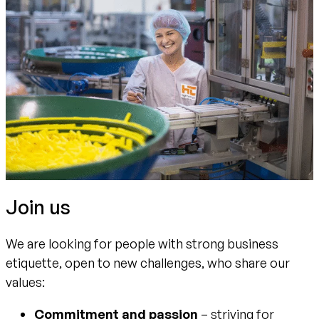
Join us
We are looking for people with strong business
etiquette, open to new challenges, who share our
values:
Commitment and passion
– striving for