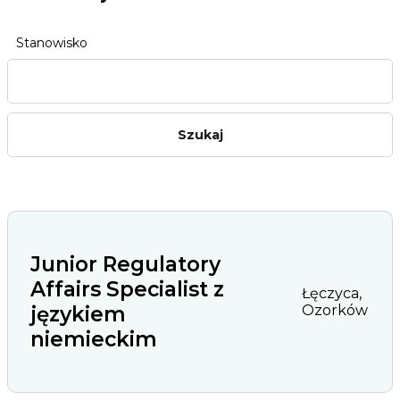
Stanowisko
Junior Regulatory
Affairs Specialist z
Łęczyca,
językiem
Ozorków
niemieckim