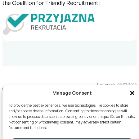
the Coalition for Friendly Recruitment!
Last update 05.02.2026
Manage Consent
To provide the best experiences, we use technologies like cookies to store
and/or access device information. Consenting to these technologies will
allow us to process data such as browsing behavior or unique IDs on this site.
QUICK CONTACT
HTL-STREFA S.A.
Not consenting or withdrawing consent, may adversely affect certain
features and functions.
info@htl-strefa.pl
Adamówek 7