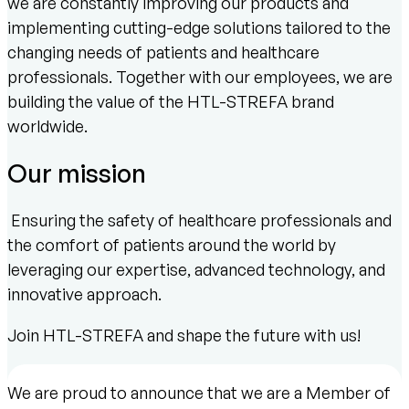
we are constantly improving our products and
implementing cutting-edge solutions tailored to the
changing needs of patients and healthcare
professionals. Together with our employees, we are
building the value of the HTL-STREFA brand
worldwide.
Our mission
Ensuring the safety of healthcare professionals and
the comfort of patients around the world by
leveraging our expertise, advanced technology, and
innovative approach.
Join HTL-STREFA and shape the future with us!
We are proud to announce that we are a Member of