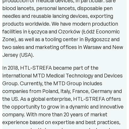
production of medical devices, in particular: safe
blood lancets, personal lancets, disposable pen
needles and reusable lancing devices, exporting
products worldwide. We have modern production
facilities in Łęczyca and Ozorków (Łódź Economic
Zone), as well as a tooling center in Bydgoszcz and
two sales and marketing offices in Warsaw and New
Jersey (USA).
In 2018, HTL-STREFA became part of the
international MTD Medical Technology and Devices
Group. Currently, the MTD Group includes
companies from Poland, Italy, France, Germany and
the US. As a global enterprise, HTL-STREFA offers
the opportunity to grow in a dynamic and innovative
company. With more than 20 years of market
experience based on expertise and best practices,