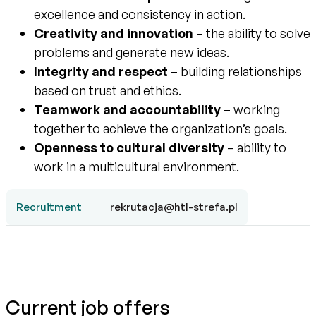
excellence and consistency in action.
Creativity and innovation
– the ability to solve
problems and generate new ideas.
Integrity and respect
– building relationships
based on trust and ethics.
Teamwork and accountability
– working
together to achieve the organization’s goals.
Openness to cultural diversity
– ability to
work in a multicultural environment.
Recruitment
rekrutacja@htl-strefa.pl
Current job offers