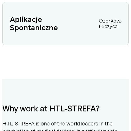
Aplikacje
Ozorków,
Spontaniczne
Łęczyca
Why work at HTL-STREFA?
HTL-STREFA is one of the world leaders in the