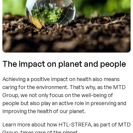
The impact on planet and people
Achieving a positive impact on health also means
caring for the environment. That’s why, as the MTD
Group, we not only focus on the well-being of
people but also play an active role in preserving and
improving the health of our planet.
Learn more about how HTL-STREFA, as part of MTD
Group, takes care of the planet.