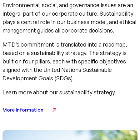
Environmental, social, and governance issues are an
integral part of our corporate culture. Sustainability
plays a central role in our business model, and ethical
management guides all corporate decisions.
MTD’s commitment is translated into a roadmap,
based on a sustainability strategy. The strategy is
built on four pillars, each with specific objectives
aligned with the United Nations Sustainable
Development Goals (SDGs).
Learn more about our sustainability strategy.
More information