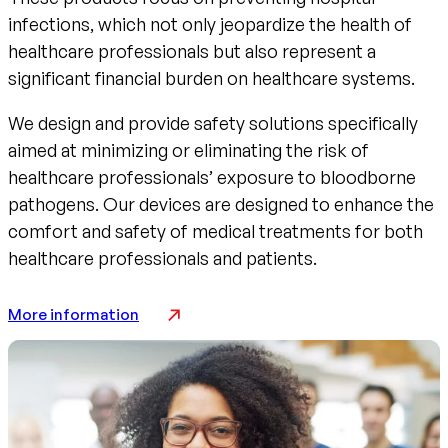
infections, which not only jeopardize the health of
healthcare professionals but also represent a
significant financial burden on healthcare systems.
We design and provide safety solutions specifically
aimed at minimizing or eliminating the risk of
healthcare professionals’ exposure to bloodborne
pathogens. Our devices are designed to enhance the
comfort and safety of medical treatments for both
healthcare professionals and patients.
More information