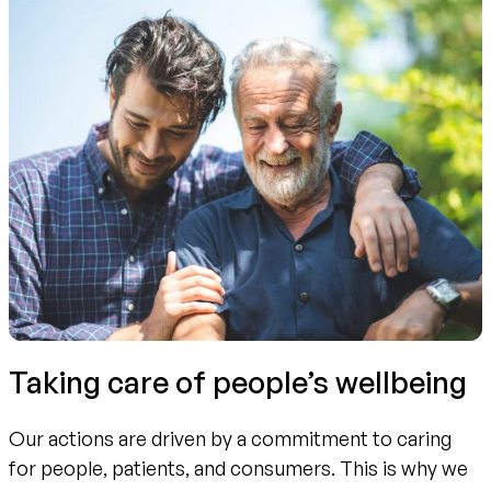
Taking care of people’s wellbeing
Our actions are driven by a commitment to caring
for people, patients, and consumers. This is why we