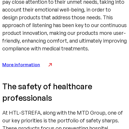
pay close attention to their unmet needs, taking into
account their emotional well-being, in order to
design products that address those needs. This
approach of listening has been key to our continuous
product innovation, making our products more user-
friendly, enhancing comfort, and ultimately improving
compliance with medical treatments.
More information
The safety of healthcare
professionals
At HTL-STREFA, along with the MTD Group, one of
our key priorities is the portfolio of safety sharps.
These products focus on preventing hospital