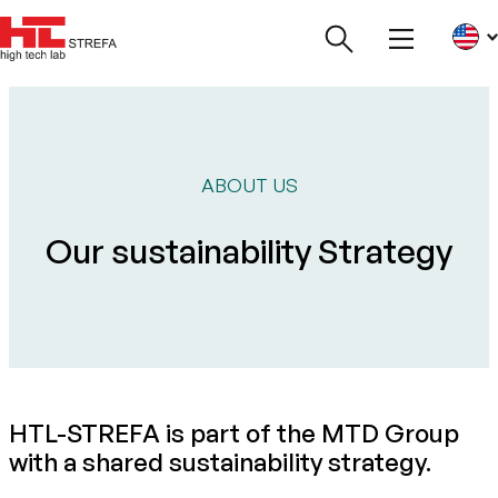
ABOUT US
Our sustainability Strategy
HTL-STREFA is part of the MTD Group
with a shared sustainability strategy.