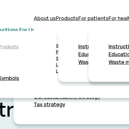
About us
Products
For patients
For heal
ructions For Use
Educational materials
Waste manage
Safety lancets
About company
Instructions For Use
Instruct
Products
Pen needles
Educational material
Educatio
Mission
Safety pen needles
Waste management
Waste 
History
Lancets
Quality standards
Lancing devices
Manufacturing and manufacturing contro
Symbols
Ethics
FOR PATIENTS
MTD Group
Our sustainability Strategy
tructions For
Tax strategy