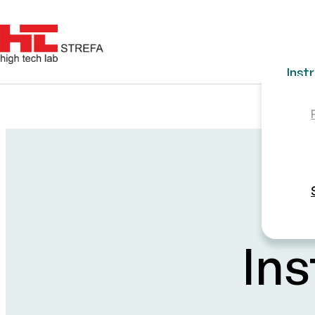
Inst
Ins