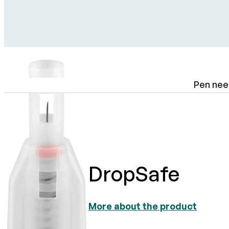
Pen nee
DropSafe
More about the product