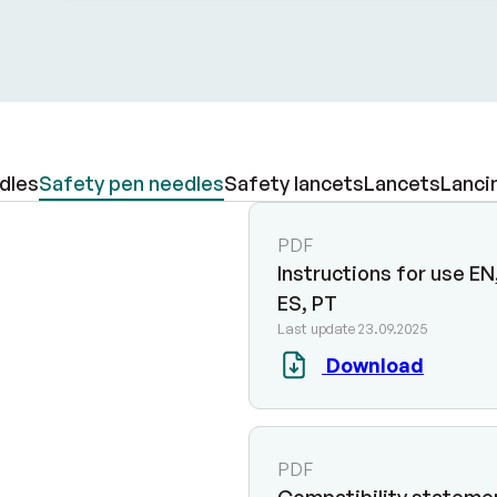
dles
Safety pen needles
Safety lancets
Lancets
Lanci
PDF
Instructions for use EN,
ES, PT
Last update 23.09.2025
Download
PDF