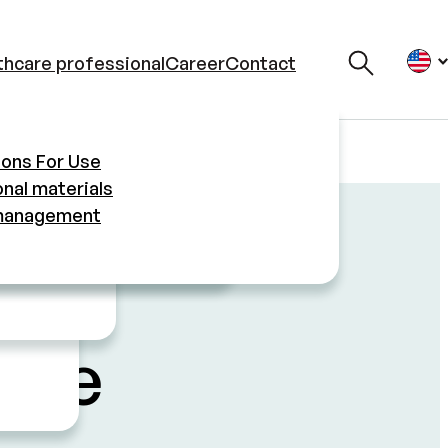
thcare professional
Career
Contact
ment
ions For Use
s
nal materials
management
l
 Use