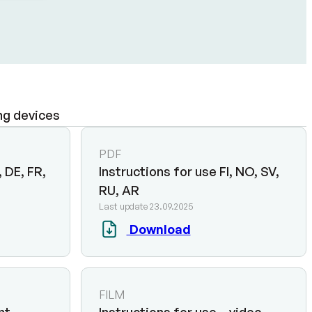
ng devices
PDF
 DE, FR,
Instructions for use FI, NO, SV,
RU, AR
Last update 23.09.2025
Download
FILM